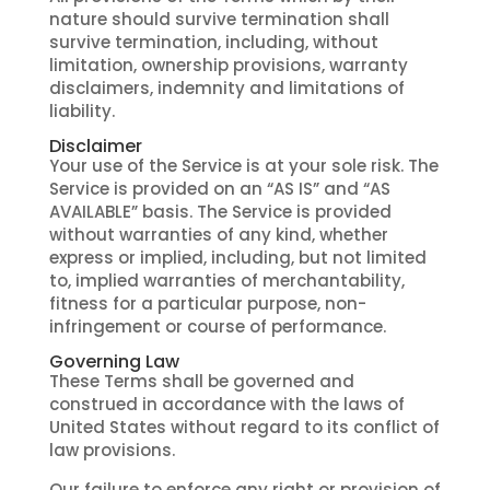
nature should survive termination shall
survive termination, including, without
limitation, ownership provisions, warranty
disclaimers, indemnity and limitations of
liability.
Disclaimer
Your use of the Service is at your sole risk. The
Service is provided on an “AS IS” and “AS
AVAILABLE” basis. The Service is provided
without warranties of any kind, whether
express or implied, including, but not limited
to, implied warranties of merchantability,
fitness for a particular purpose, non-
infringement or course of performance.
Governing Law
These Terms shall be governed and
construed in accordance with the laws of
United States without regard to its conflict of
law provisions.
Our failure to enforce any right or provision of