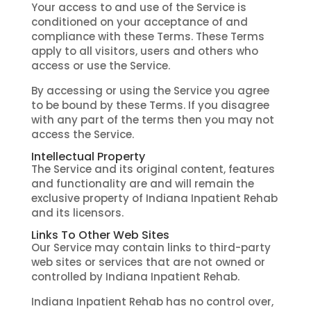
Your access to and use of the Service is
conditioned on your acceptance of and
compliance with these Terms. These Terms
apply to all visitors, users and others who
access or use the Service.
By accessing or using the Service you agree
to be bound by these Terms. If you disagree
with any part of the terms then you may not
access the Service.
Intellectual Property
The Service and its original content, features
and functionality are and will remain the
exclusive property of Indiana Inpatient Rehab
and its licensors.
Links To Other Web Sites
Our Service may contain links to third-party
web sites or services that are not owned or
controlled by Indiana Inpatient Rehab.
Indiana Inpatient Rehab has no control over,