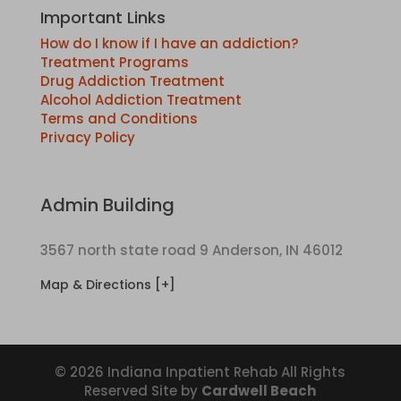
Important Links
How do I know if I have an addiction?
Treatment Programs
Drug Addiction Treatment
Alcohol Addiction Treatment
Terms and Conditions
Privacy Policy
Admin Building
3567 north state road 9 Anderson, IN 46012
Map & Directions [+]
© 2026 Indiana Inpatient Rehab All Rights
Reserved Site by
Cardwell Beach