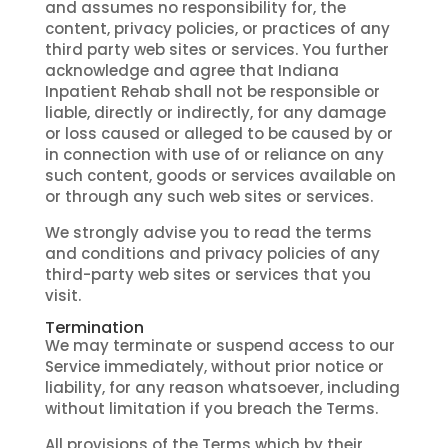
and assumes no responsibility for, the
content, privacy policies, or practices of any
third party web sites or services. You further
acknowledge and agree that Indiana
Inpatient Rehab shall not be responsible or
liable, directly or indirectly, for any damage
or loss caused or alleged to be caused by or
in connection with use of or reliance on any
such content, goods or services available on
or through any such web sites or services.
We strongly advise you to read the terms
and conditions and privacy policies of any
third-party web sites or services that you
visit.
Termination
We may terminate or suspend access to our
Service immediately, without prior notice or
liability, for any reason whatsoever, including
without limitation if you breach the Terms.
All provisions of the Terms which by their