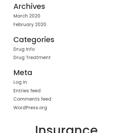
Archives
March 2020
February 2020
Categories
Drug Info
Drug Treatment
Meta
Log in
Entries feed
Comments feed
WordPress.org
Insurance