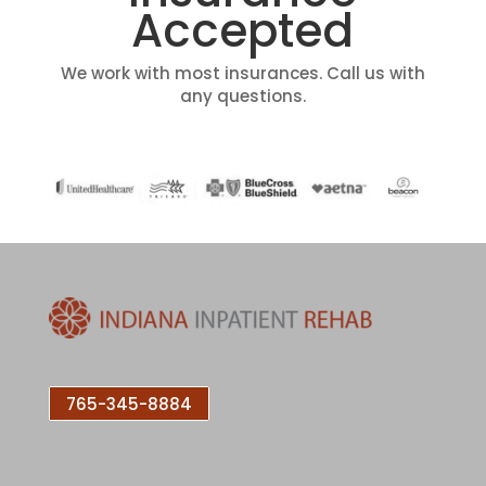
Accepted
We work with most insurances. Call us with
any questions.
765-345-8884