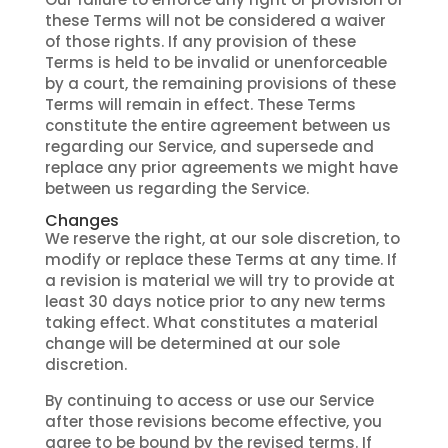
these Terms will not be considered a waiver
of those rights. If any provision of these
Terms is held to be invalid or unenforceable
by a court, the remaining provisions of these
Terms will remain in effect. These Terms
constitute the entire agreement between us
regarding our Service, and supersede and
replace any prior agreements we might have
between us regarding the Service.
Changes
We reserve the right, at our sole discretion, to
modify or replace these Terms at any time. If
a revision is material we will try to provide at
least 30 days notice prior to any new terms
taking effect. What constitutes a material
change will be determined at our sole
discretion.
By continuing to access or use our Service
after those revisions become effective, you
agree to be bound by the revised terms. If