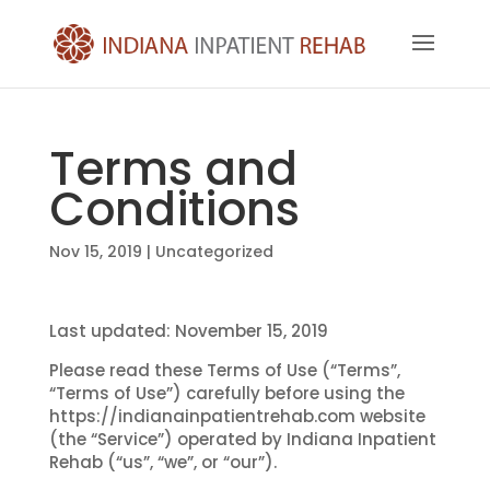
Terms and
Conditions
Nov 15, 2019
| Uncategorized
Last updated: November 15, 2019
Please read these Terms of Use (“Terms”,
“Terms of Use”) carefully before using the
https://indianainpatientrehab.com website
(the “Service”) operated by Indiana Inpatient
Rehab (“us”, “we”, or “our”).