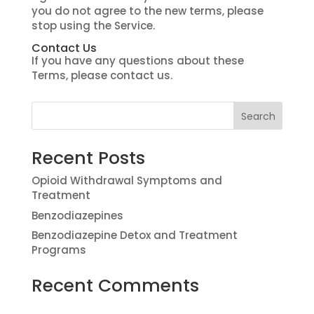
you do not agree to the new terms, please
stop using the Service.
Contact Us
If you have any questions about these
Terms, please contact us.
Recent Posts
Opioid Withdrawal Symptoms and
Treatment
Benzodiazepines
Benzodiazepine Detox and Treatment
Programs
Recent Comments