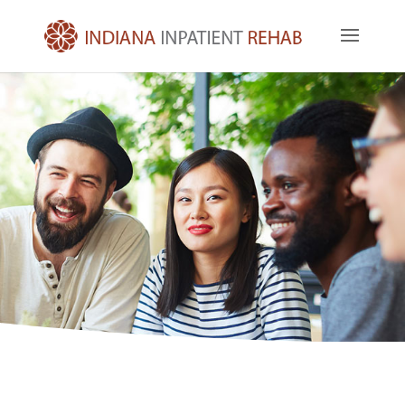
Get In Touch Today
Indiana Inpatient Rehab offers the highest