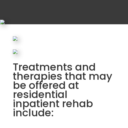
Treatments and
therapies that may
be offered at
residential
inpatient rehab
include: