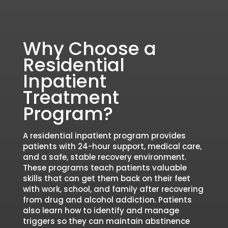
Why Choose a
Residential
Inpatient
Treatment
Program?
A residential inpatient program provides
patients with 24-hour support, medical care,
and a safe, stable recovery environment.
These programs teach patients valuable
skills that can get them back on their feet
with work, school, and family after recovering
from drug and alcohol addiction. Patients
also learn how to identify and manage
triggers so they can maintain abstinence