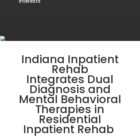
interests
Indiana Inpatient
Rehab
Integrates
Dual
Diagnosis and
Mental Behavioral
Therapies in
Residential
Inpatient Rehab