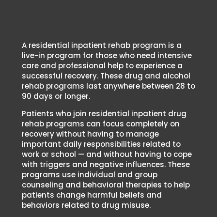
Treatment
Program?
A residential inpatient rehab program is a
live-in program for those who need intensive
care and professional help to experience a
successful recovery. These drug and alcohol
rehab programs last anywhere between 28 to
90 days or longer.
Patients who join residential inpatient drug
rehab programs can focus completely on
recovery without having to manage
important daily responsibilities related to
work or school — and without having to cope
with triggers and negative influences. These
programs use individual and group
counseling and behavioral therapies to help
patients change harmful beliefs and
behaviors related to drug misuse.