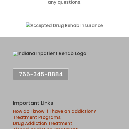
any questions.
765-345-8884
Important Links
How do I know if I have an addiction?
Treatment Programs
Drug Addiction Treatment