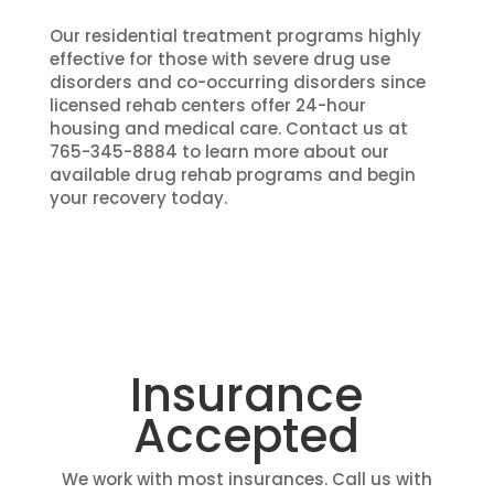
Our residential treatment programs highly
effective for those with severe drug use
disorders and co-occurring disorders since
licensed rehab centers offer 24-hour
housing and medical care. Contact us at
765-345-8884 to learn more about our
available drug rehab programs and begin
your recovery today.
Insurance
Accepted
We work with most insurances. Call us with