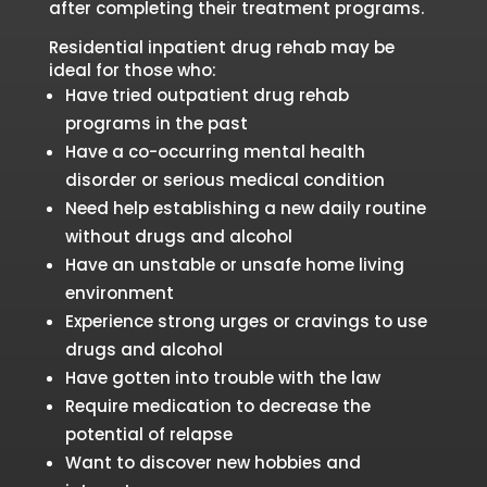
after completing their treatment programs.
Residential inpatient drug rehab may be
ideal for those who:
Have tried outpatient drug rehab
programs in the past
Have a co-occurring mental health
disorder or serious medical condition
Need help establishing a new daily routine
without drugs and alcohol
Have an unstable or unsafe home living
environment
Experience strong urges or cravings to use
drugs and alcohol
Have gotten into trouble with the law
Require medication to decrease the
potential of relapse
Want to discover new hobbies and