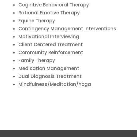
Cognitive Behavioral Therapy
Rational Emotive Therapy
Equine Therapy
Contingency Management Interventions
Motivational Interviewing
Client Centered Treatment
Community Reinforcement
Family Therapy
Medication Management
Dual Diagnosis Treatment
Mindfulness/Meditation/Yoga