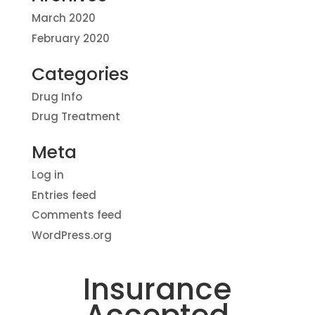
March 2020
February 2020
Categories
Drug Info
Drug Treatment
Meta
Log in
Entries feed
Comments feed
WordPress.org
Insurance