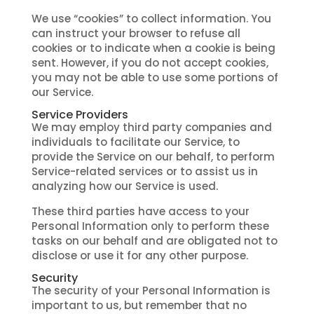
We use “cookies” to collect information. You
can instruct your browser to refuse all
cookies or to indicate when a cookie is being
sent. However, if you do not accept cookies,
you may not be able to use some portions of
our Service.
Service Providers
We may employ third party companies and
individuals to facilitate our Service, to
provide the Service on our behalf, to perform
Service-related services or to assist us in
analyzing how our Service is used.
These third parties have access to your
Personal Information only to perform these
tasks on our behalf and are obligated not to
disclose or use it for any other purpose.
Security
The security of your Personal Information is
important to us, but remember that no