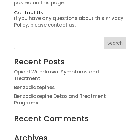
posted on this page.
Contact Us
If you have any questions about this Privacy
Policy, please contact us.
Recent Posts
Opioid Withdrawal Symptoms and
Treatment
Benzodiazepines
Benzodiazepine Detox and Treatment
Programs
Recent Comments
Archives