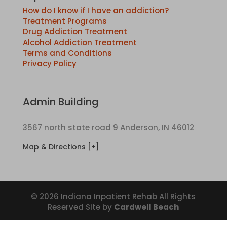
How do I know if I have an addiction?
Treatment Programs
Drug Addiction Treatment
Alcohol Addiction Treatment
Terms and Conditions
Privacy Policy
Admin Building
3567 north state road 9 Anderson, IN 46012
Map & Directions [+]
© 2026 Indiana Inpatient Rehab All Rights
Reserved Site by
Cardwell Beach