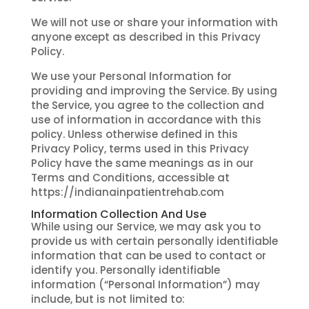
We will not use or share your information with
anyone except as described in this Privacy
Policy.
We use your Personal Information for
providing and improving the Service. By using
the Service, you agree to the collection and
use of information in accordance with this
policy. Unless otherwise defined in this
Privacy Policy, terms used in this Privacy
Policy have the same meanings as in our
Terms and Conditions, accessible at
https://indianainpatientrehab.com
Information Collection And Use
While using our Service, we may ask you to
provide us with certain personally identifiable
information that can be used to contact or
identify you. Personally identifiable
information (“Personal Information”) may
include, but is not limited to: