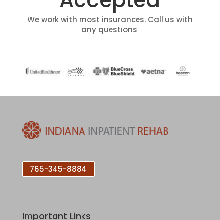
Accepted
We work with most insurances. Call us with
any questions.
765-345-8884
Important Links