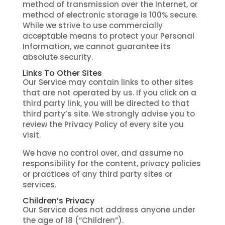
method of transmission over the Internet, or
method of electronic storage is 100% secure.
While we strive to use commercially
acceptable means to protect your Personal
Information, we cannot guarantee its
absolute security.
Links To Other Sites
Our Service may contain links to other sites
that are not operated by us. If you click on a
third party link, you will be directed to that
third party’s site. We strongly advise you to
review the Privacy Policy of every site you
visit.
We have no control over, and assume no
responsibility for the content, privacy policies
or practices of any third party sites or
services.
Children’s Privacy
Our Service does not address anyone under
the age of 18 (“Children”).