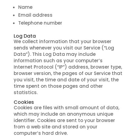
Name
Email address
Telephone number
Log Data
We collect information that your browser
sends whenever you visit our Service (“Log
Data”). This Log Data may include
information such as your computer’s
Internet Protocol (“IP”) address, browser type,
browser version, the pages of our Service that
you visit, the time and date of your visit, the
time spent on those pages and other
statistics.
Cookies
Cookies are files with small amount of data,
which may include an anonymous unique
identifier. Cookies are sent to your browser
from a web site and stored on your
computer’s hard drive.