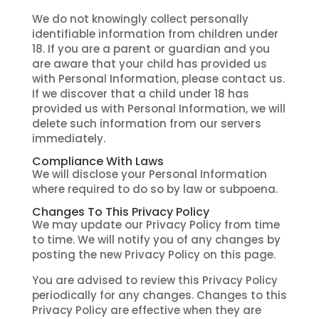
We do not knowingly collect personally
identifiable information from children under
18. If you are a parent or guardian and you
are aware that your child has provided us
with Personal Information, please contact us.
If we discover that a child under 18 has
provided us with Personal Information, we will
delete such information from our servers
immediately.
Compliance With Laws
We will disclose your Personal Information
where required to do so by law or subpoena.
Changes To This Privacy Policy
We may update our Privacy Policy from time
to time. We will notify you of any changes by
posting the new Privacy Policy on this page.
You are advised to review this Privacy Policy
periodically for any changes. Changes to this
Privacy Policy are effective when they are