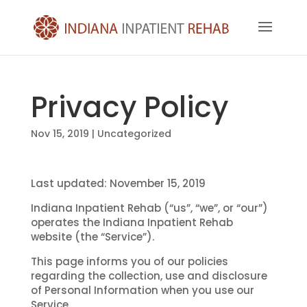
Privacy Policy
Nov 15, 2019
| Uncategorized
Last updated: November 15, 2019
Indiana Inpatient Rehab (“us”, “we”, or “our”)
operates the Indiana Inpatient Rehab
website (the “Service”).
This page informs you of our policies
regarding the collection, use and disclosure
of Personal Information when you use our
Service.